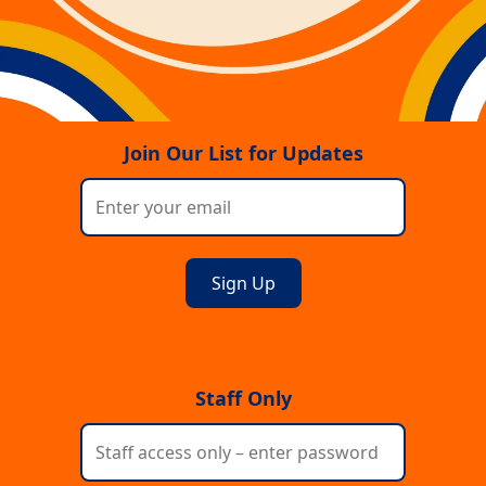
Join Our List for Updates
Staff Only