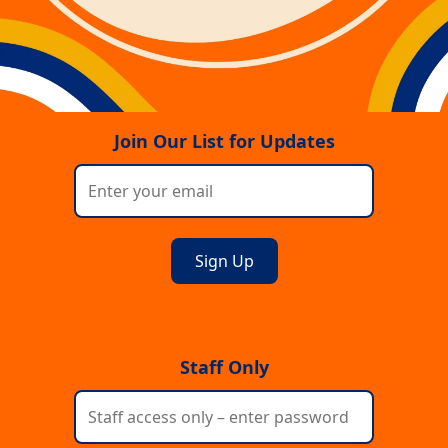
Join Our List for Updates
Staff Only